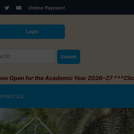
Online Payment
Login
Submit
e Academic Year 2026–27 ***Click Here***
ntact Us