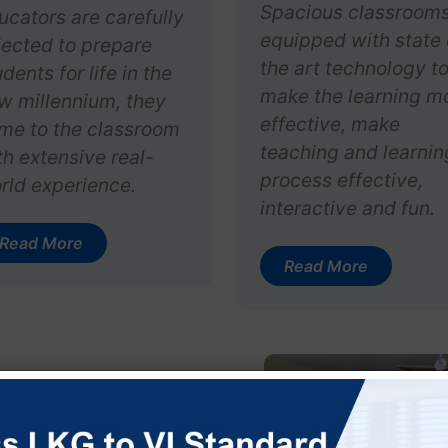
Spacious classroom
ucators are carefully
equipped with state 
lected to prepare
the art technology t
dents for life in the
make the learning m
w millennium, they
effective, make
me to the classroom
teaching and learnin
th extensive real-
process effective,
rld experience.
interactive and fun.
Read More
Read More
y Vidya
r the aegis of Vijay