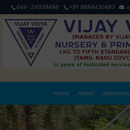
044- 24939498
+91 9884430493
v
Admission
Home
About