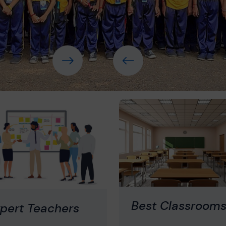
Best Classroom
pert Teachers