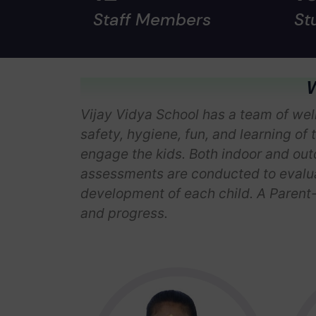
Staff Members
St
W
Vijay Vidya School has a team of well
safety, hygiene, fun, and learning of 
engage the kids. Both indoor and outd
assessments are conducted to evaluat
development of each child. A Parent-
and progress.