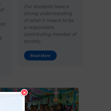
s
Our students have a
of
strong understanding
o
of what it means to be
ost
a responsible,
contributing member of
g
society.
Read More
×