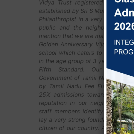
Vidya Trust registered at Chenn
established by Sri S Muthuvelu, a 
Philanthropist in a very small way
public and the neighborhood, it
mention that we are marching towa
Golden Anniversary Vijay Vidya i
school which caters to the acade
in the age group of 3 years to 10 
Fifth Standard. Our school 
Government of Tamil Nadu and ou
by Tamil Nadu Fee Fixation Com
25% admissions towards RTE. We 
reputation in our neighborhood. 
staff members identify each child
lay a very strong foundation for t
citizen of our country. All our st