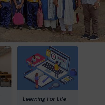
s
Learning For Life