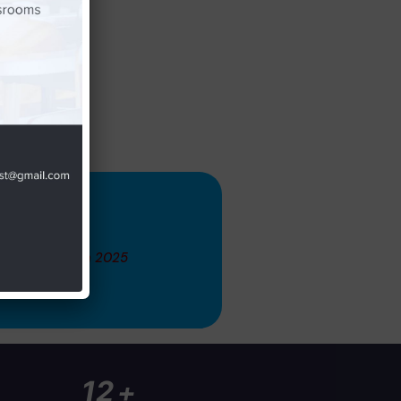
 November 14th 2025
+
20