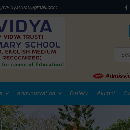
ijayvidyatrust@gmail.com
Admissions Open for th
s
Administration
Gallery
Alumni
Co