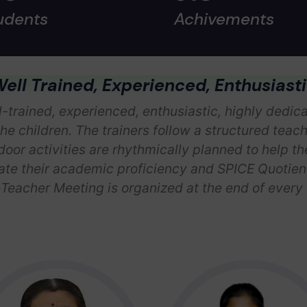
udents
Achivements
ell Trained, Experienced, Enthusiast
-trained, experienced, enthusiastic, highly dedicat
the children. The trainers follow a structured teac
oor activities are rhythmically planned to help t
e their academic proficiency and SPICE Quotient,
Teacher Meeting is organized at the end of every t