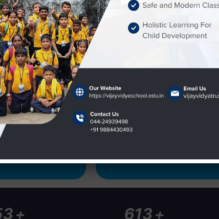
ery rich experience in
ool infrastructure
rary etc. The school
hing infrastructure
oards and projectors.
Event
Children's Day 2025
Children's Day celebrations on
+
+
50
1000