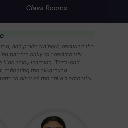
Class Rooms
ic
ed, and polite trainers, ensuring the
hing pattern daily to consistently
he kids enjoy learning. Term-end
 reflecting the all-around
erm to discuss the child's potential