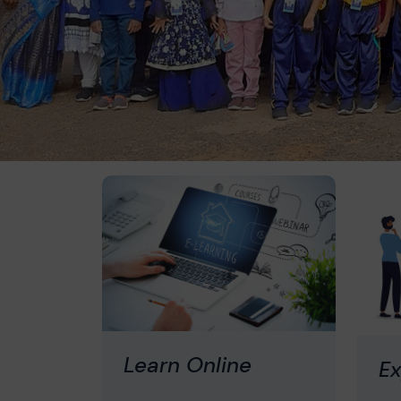
Learn Online
Ex