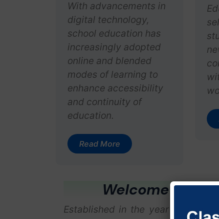
With advancements in
Ed
digital technology,
se
school education has
stu
increasingly adopted
ne
online and blended
co
modes of learning to
wi
enhance accessibility
wo
and continuity of
education.
Read More
Welcome To Vija
Established in the year 1971, unde