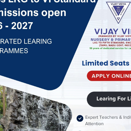
ai. Vijay Vidya was
great Visionary and a
. With the support of
 is our pleasure to
rds to celebrate our
s an English medium
mic need of children
years – From L K G to
is recognized by
r fees are approved
mittee. We provide
enjoy an excellent
Every of our caring
’s hidden potential,
hem to grow as great
aff members are great