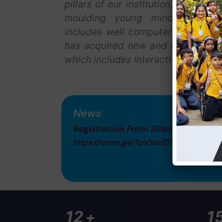
pillars of our institution, with a v
moulding young minds. Our sch
includes well computer center, lib
has acquired new and modern teac
which includes interactive white b
News
Registration Form Silambam
https://forms.gle/TpV2ocET3fAa8TpUA
+
20
2